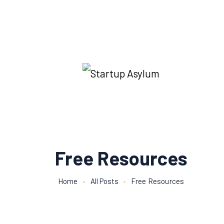
Free Resources
Home
All Posts
Free Resources